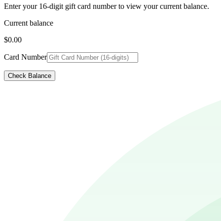
Enter your 16-digit gift card number to view your current balance.
Current balance
$0.00
Card Number
Check Balance