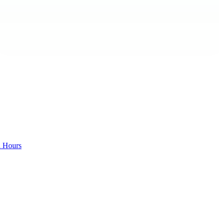
d Hours