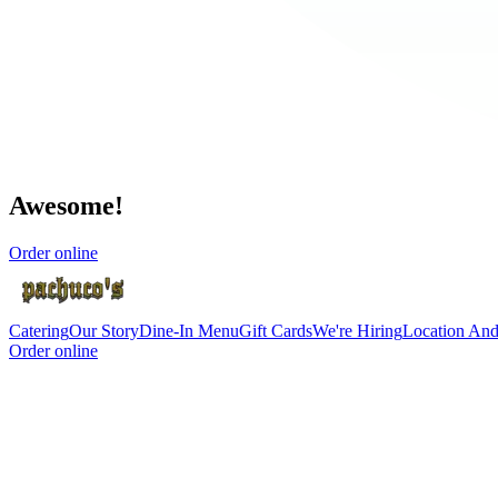
Awesome!
Order online
Catering
Our Story
Dine-In Menu
Gift Cards
We're Hiring
Location An
Order online