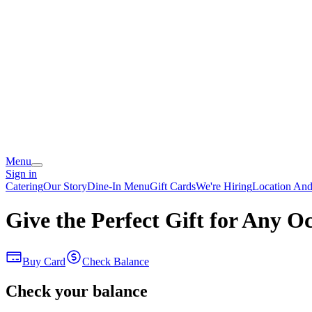
Menu
Sign in
Catering
Our Story
Dine-In Menu
Gift Cards
We're Hiring
Location An
Give the Perfect Gift for Any O
Buy Card
Check Balance
Check your balance