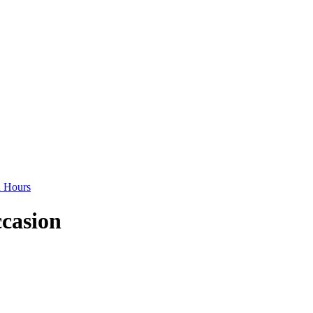
d Hours
ccasion