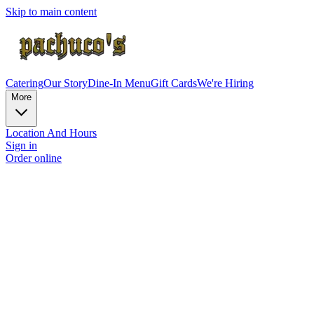
Skip to main content
Catering
Our Story
Dine-In Menu
Gift Cards
We're Hiring
More
Location And Hours
Sign in
Order online