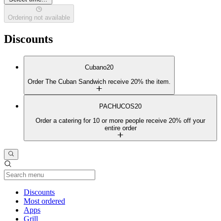
Ordering not available
Discounts
Cubano20
Order The Cuban Sandwich receive 20% the item.
PACHUCOS20
Order a catering for 10 or more people receive 20% off your
entire order
Current Category
Discounts
Most ordered
Apps
Grill