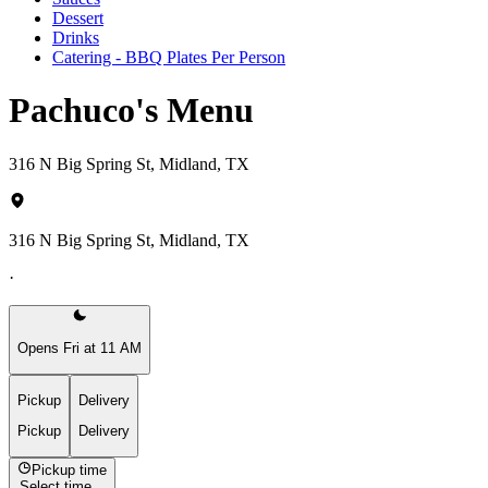
Dessert
Drinks
Catering - BBQ Plates Per Person
Pachuco's Menu
316 N Big Spring St, Midland, TX
316 N Big Spring St, Midland, TX
·
Opens Fri at 11 AM
Pickup
Delivery
Pickup
Delivery
Pickup time
Select time...