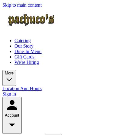
Skip to main content
Catering
Our Story
Dine-In Menu
Gift Cards
We're Hiring
More
Location And Hours
Sign in
Account