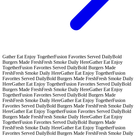
Gather Eat Enjoy Together
Fusion Favorites Served Daily
Bold
Burgers Made Fresh
Fresh Smoke Daily Here
Gather Eat Enjoy
Together
Fusion Favorites Served Daily
Bold Burgers Made
Fresh
Fresh Smoke Daily Here
Gather Eat Enjoy Together
Fusion
Favorites Served Daily
Bold Burgers Made Fresh
Fresh Smoke Daily
Here
Gather Eat Enjoy Together
Fusion Favorites Served Daily
Bold
Burgers Made Fresh
Fresh Smoke Daily Here
Gather Eat Enjoy
Together
Fusion Favorites Served Daily
Bold Burgers Made
Fresh
Fresh Smoke Daily Here
Gather Eat Enjoy Together
Fusion
Favorites Served Daily
Bold Burgers Made Fresh
Fresh Smoke Daily
Here
Gather Eat Enjoy Together
Fusion Favorites Served Daily
Bold
Burgers Made Fresh
Fresh Smoke Daily Here
Gather Eat Enjoy
Together
Fusion Favorites Served Daily
Bold Burgers Made
Fresh
Fresh Smoke Daily Here
Gather Eat Enjoy Together
Fusion
Favorites Served Daily
Bold Burgers Made Fresh
Fresh Smoke Daily