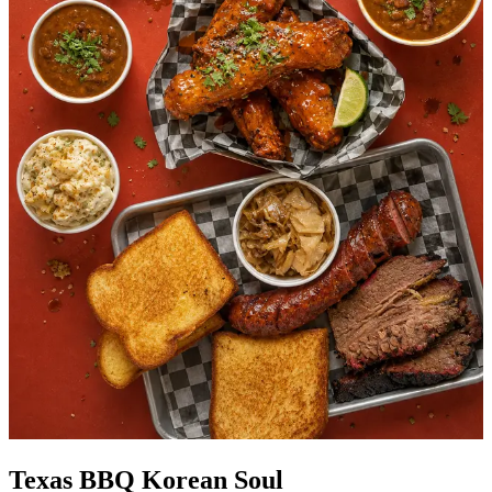
Texas BBQ Korean Soul