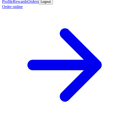
Profile
Rewards
Orders
Logout
Order online