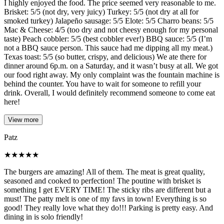
I highly enjoyed the food. The price seemed very reasonable to me.
Brisket: 5/5 (not dry, very juicy) Turkey: 5/5 (not dry at all for
smoked turkey) Jalapeño sausage: 5/5 Elote: 5/5 Charro beans: 5/5
Mac & Cheese: 4/5 (too dry and not cheesy enough for my personal
taste) Peach cobbler: 5/5 (best cobbler ever!) BBQ sauce: 5/5 (I’m
not a BBQ sauce person. This sauce had me dipping all my meat.)
Texas toast: 5/5 (so butter, crispy, and delicious) We ate there for
dinner around 6p.m. on a Saturday, and it wasn’t busy at all. We got
our food right away. My only complaint was the fountain machine is
behind the counter. You have to wait for someone to refill your
drink. Overall, I would definitely recommend someone to come eat
here!
View more
Patz
★
★
★
★
★
The burgers are amazing! All of them. The meat is great quality,
seasoned and cooked to perfection! The poutine with brisket is
something I get EVERY TIME! The sticky ribs are different but a
must! The patty melt is one of my favs in town! Everything is so
good! They really love what they do!!! Parking is pretty easy. And
dining in is solo friendly!