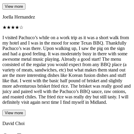
View more
Joella Hernandez
★
★
★
★
☆
I visited Pachuco’s while on a work trip as it was a short walk from
my hotel and I was in the mood for some Texas BBQ. Thankfully
Pachuco’s was there. Upon walking up, I saw the pig on the sign
and had a good feeling. It was moderately busy in there with some
awesome metal music playing. Already a good start! The menu
consisted of the regular you would expect from any BBQ place (a
variety of meats, sandwiches, etc) but what makes them stand out
are the more interesting dishes like Korean fusion dishes and stuff
like that. I went with the basic half pound of brisket and slightly
more adventurous brisket fried rice. The brisket was really good and
juicy and paired well with the Pachuco’s BBQ sauce, raw onions,
and roasted chiles. The fried rice was really dry but still tasty. I will
definitely visit again next time I find myself in Midland.
View more
David Choi