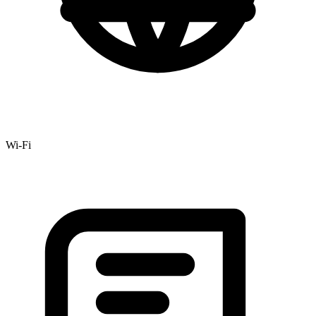
Wi-Fi