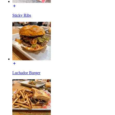
Sticky Ribs
Luchador Burger