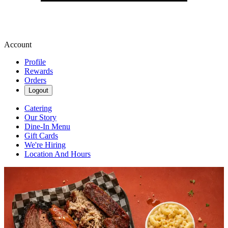
Account
Profile
Rewards
Orders
Logout
Catering
Our Story
Dine-In Menu
Gift Cards
We're Hiring
Location And Hours