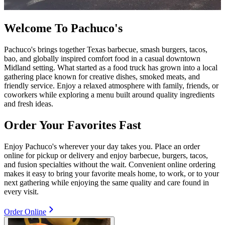
Welcome To Pachuco's
Pachuco's brings together Texas barbecue, smash burgers, tacos,
bao, and globally inspired comfort food in a casual downtown
Midland setting. What started as a food truck has grown into a local
gathering place known for creative dishes, smoked meats, and
friendly service. Enjoy a relaxed atmosphere with family, friends, or
coworkers while exploring a menu built around quality ingredients
and fresh ideas.
Order Your Favorites Fast
Enjoy Pachuco's wherever your day takes you. Place an order
online for pickup or delivery and enjoy barbecue, burgers, tacos,
and fusion specialties without the wait. Convenient online ordering
makes it easy to bring your favorite meals home, to work, or to your
next gathering while enjoying the same quality and care found in
every visit.
Order Online