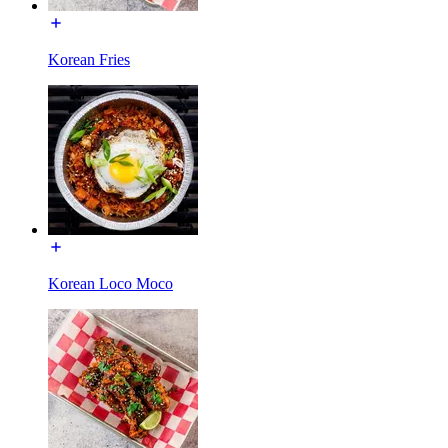
Korean Fries
Korean Loco Moco