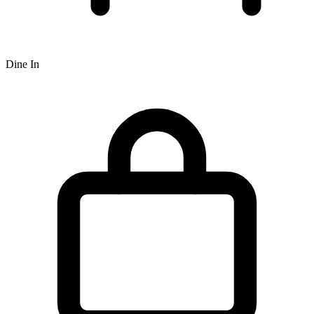
Dine In