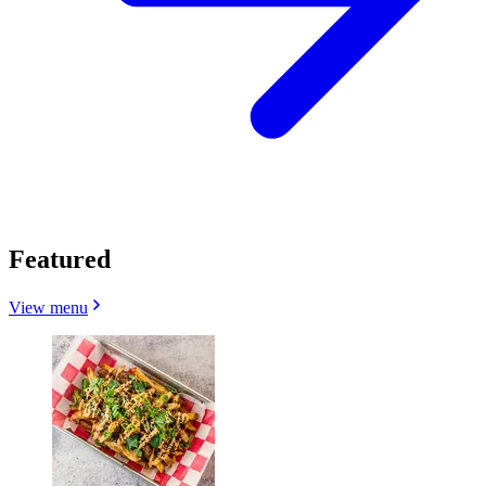
Featured
View menu