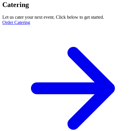
Catering
Let us cater your next event. Click below to get started.
Order Catering