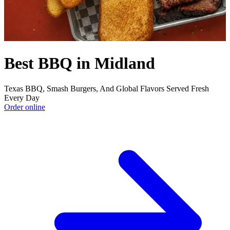
Best BBQ in Midland
Texas BBQ, Smash Burgers, And Global Flavors Served Fresh
Every Day
Order online