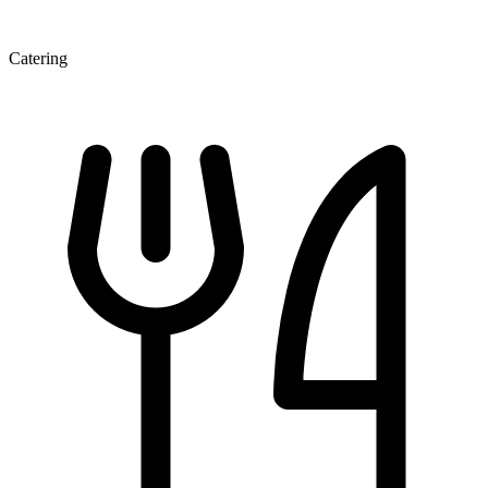
Catering