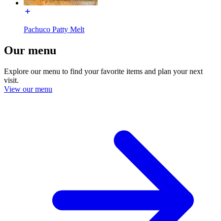
Pachuco Patty Melt
Our menu
Explore our menu to find your favorite items and plan your next
visit.
View our menu