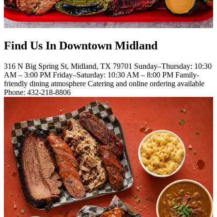
Find Us In Downtown Midland
316 N Big Spring St, Midland, TX 79701 Sunday–Thursday: 10:30
AM – 3:00 PM Friday–Saturday: 10:30 AM – 8:00 PM Family-
friendly dining atmosphere Catering and online ordering available
Phone: 432-218-8806