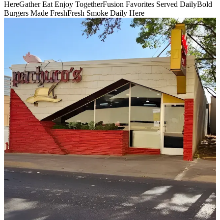
Here
Gather Eat Enjoy Together
Fusion Favorites Served Daily
Bold
Burgers Made Fresh
Fresh Smoke Daily Here