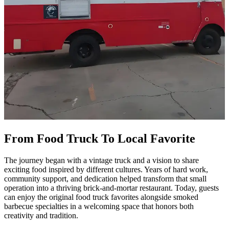
From Food Truck To Local Favorite
The journey began with a vintage truck and a vision to share
exciting food inspired by different cultures. Years of hard work,
community support, and dedication helped transform that small
operation into a thriving brick-and-mortar restaurant. Today, guests
can enjoy the original food truck favorites alongside smoked
barbecue specialties in a welcoming space that honors both
creativity and tradition.