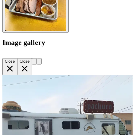
Image gallery
Close
Close