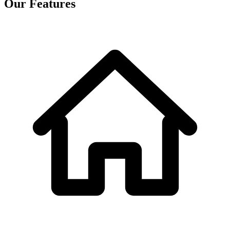
Our Features