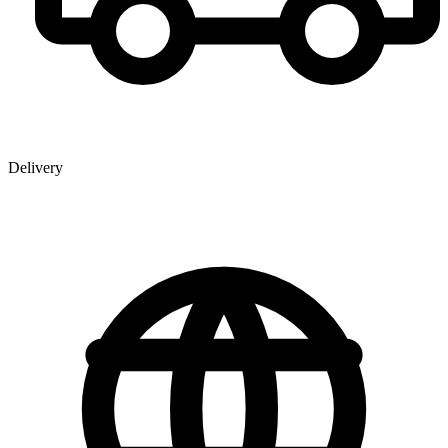
Delivery