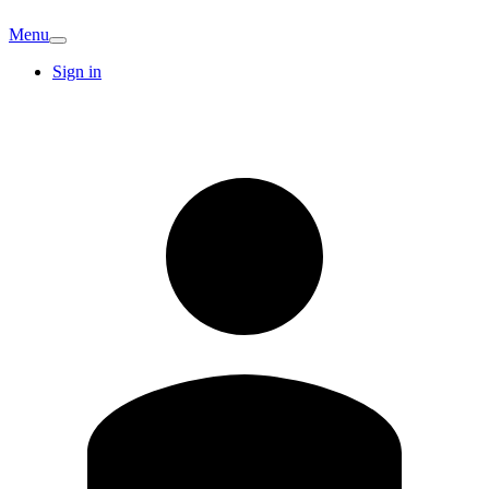
Menu
Sign in