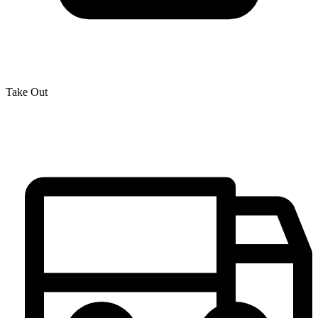
Take Out