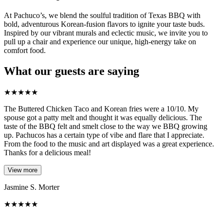
At Pachuco’s, we blend the soulful tradition of Texas BBQ with
bold, adventurous Korean-fusion flavors to ignite your taste buds.
Inspired by our vibrant murals and eclectic music, we invite you to
pull up a chair and experience our unique, high-energy take on
comfort food.
What our guests are saying
★
★
★
★
★
The Buttered Chicken Taco and Korean fries were a 10/10. My
spouse got a patty melt and thought it was equally delicious. The
taste of the BBQ felt and smelt close to the way we BBQ growing
up. Pachucos has a certain type of vibe and flare that I appreciate.
From the food to the music and art displayed was a great experience.
Thanks for a delicious meal!
View more
Jasmine S. Morter
★
★
★
★
★